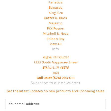
Fanatics
Edwards
King Size
Cutter & Buck
Majestic
F/X Fusion
Mitchell & Ness
Falcon Bay
View All
Info
Big & Tall Outlet
1333 South Nappanee Street
Elkhart, IN 46516
USA
Call us at (574) 293-0111
Subscribe to our newsletter
Get the latest updates on new products and upcoming sales
E
m