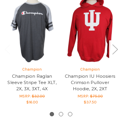
Champion
Champion
Champion Raglan
Champion IU Hoosiers
Sleeve Stripe Tee XLT,
Crimson Pullover
2X, 3X, 3XT, 4X
Hoodie, 2X, 2XT
P
MSRP:
$32.00
MSRP:
$75.00
$16.00
$37.50