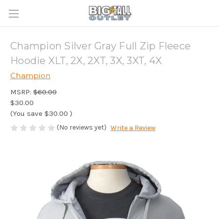
Champion Silver Gray Full Zip Fleece
Hoodie XLT, 2X, 2XT, 3X, 3XT, 4X
Champion
MSRP:
$60.00
$30.00
(You save
$30.00
)
(No reviews yet)
Write a Review