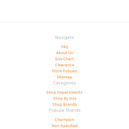
Navigate
FAQ
About Us
Size Chart
Clearance
Store Policies
Sitemap
Categories
Shop Departments
Shop By Size
Shop Brands
Popular Brands
Champion
Non-Specified