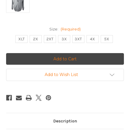
Size:
(Required)
XLT
2X
2XT
3X
3XT
4X
5X
Current
Stock:
Add to Wish List
Description