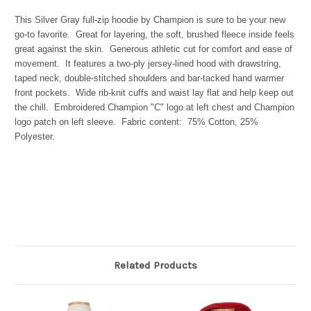
This Silver Gray full-zip hoodie by Champion is sure to be your new
go-to favorite. Great for layering, the soft, brushed fleece inside feels
great against the skin. Generous athletic cut for comfort and ease of
movement. It features a two-ply jersey-lined hood with drawstring,
taped neck, double-stitched shoulders and bar-tacked hand warmer
front pockets. Wide rib-knit cuffs and waist lay flat and help keep out
the chill. Embroidered Champion "C" logo at left chest and Champion
logo patch on left sleeve. Fabric content: 75% Cotton, 25%
Polyester.
Related Products