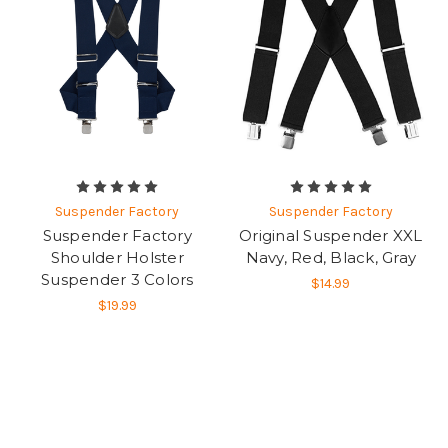
Suspender Factory
Suspender Factory
Suspender Factory
Original Suspender XXL
Shoulder Holster
Navy, Red, Black, Gray
Suspender 3 Colors
$14.99
$19.99