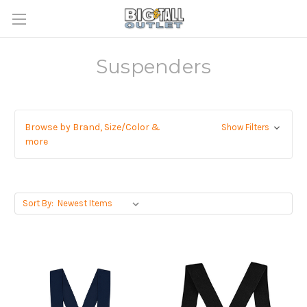
Suspenders
Browse by Brand, Size/Color &
Show Filters
more
Sort By: