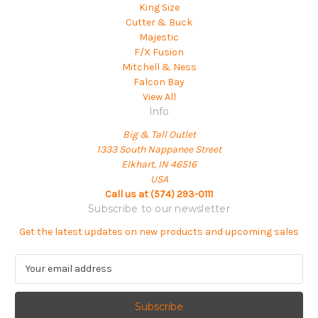
King Size
Cutter & Buck
Majestic
F/X Fusion
Mitchell & Ness
Falcon Bay
View All
Info
Big & Tall Outlet
1333 South Nappanee Street
Elkhart, IN 46516
USA
Call us at (574) 293-0111
Subscribe to our newsletter
Get the latest updates on new products and upcoming sales
E
m
a
i