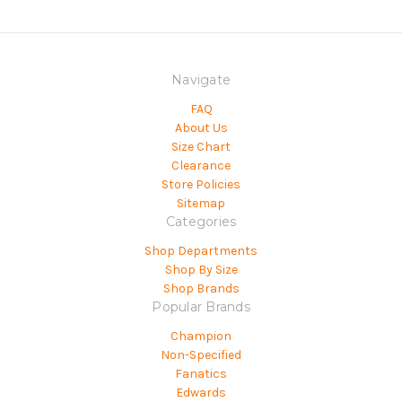
Navigate
FAQ
About Us
Size Chart
Clearance
Store Policies
Sitemap
Categories
Shop Departments
Shop By Size
Shop Brands
Popular Brands
Champion
Non-Specified
Fanatics
Edwards