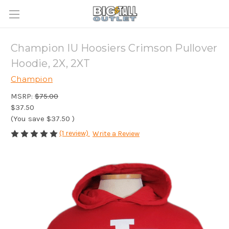
Champion IU Hoosiers Crimson Pullover
Hoodie, 2X, 2XT
Champion
MSRP:
$75.00
$37.50
(You save
$37.50
)
(1 review)
Write a Review