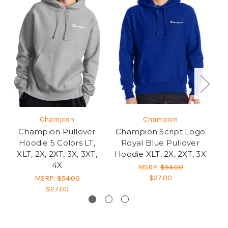
Champion
Champion
Champion Pullover
Champion Script Logo
Hoodie 5 Colors LT,
Royal Blue Pullover
C
XLT, 2X, 2XT, 3X, 3XT,
Hoodie XLT, 2X, 2XT, 3X
He
4X
MSRP:
$54.00
$27.00
MSRP:
$54.00
$27.00