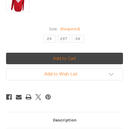
Size:
(Required)
2X
2XT
3X
Current
Stock:
Add to Wish List
Description