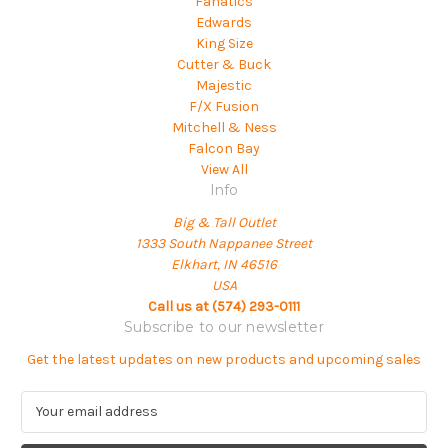
Fanatics
Edwards
King Size
Cutter & Buck
Majestic
F/X Fusion
Mitchell & Ness
Falcon Bay
View All
Info
Big & Tall Outlet
1333 South Nappanee Street
Elkhart, IN 46516
USA
Call us at (574) 293-0111
Subscribe to our newsletter
Get the latest updates on new products and upcoming sales
E
m
a