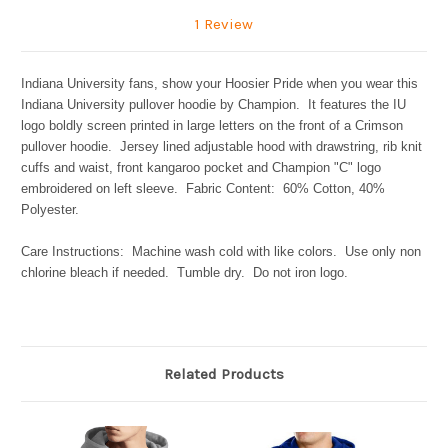
1 Review
Indiana University fans, show your Hoosier Pride when you wear this
Indiana University pullover hoodie by Champion. It features the IU
logo boldly screen printed in large letters on the front of a Crimson
pullover hoodie. Jersey lined adjustable hood with drawstring, rib knit
cuffs and waist, front kangaroo pocket and Champion "C" logo
embroidered on left sleeve. Fabric Content: 60% Cotton, 40%
Polyester.
Care Instructions: Machine wash cold with like colors. Use only non
chlorine bleach if needed. Tumble dry. Do not iron logo.
Related Products