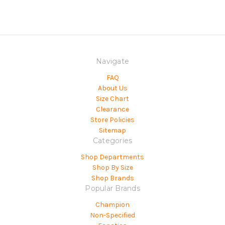
Navigate
FAQ
About Us
Size Chart
Clearance
Store Policies
Sitemap
Categories
Shop Departments
Shop By Size
Shop Brands
Popular Brands
Champion
Non-Specified