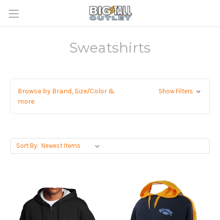
Sweatshirts
Browse by Brand, Size/Color &
Show Filters
more
Sort By: