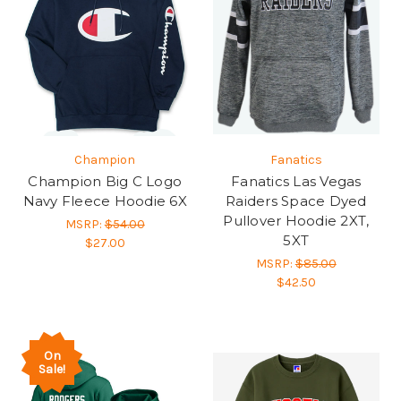
Champion
Fanatics
Champion Big C Logo
Fanatics Las Vegas
Navy Fleece Hoodie 6X
Raiders Space Dyed
Pullover Hoodie 2XT,
MSRP:
$54.00
5XT
$27.00
MSRP:
$85.00
$42.50
On
Sale!