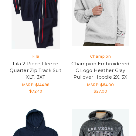
Fila
Champion
Fila 2-Piece Fleece
Champion Embroidered
Quarter Zip Track Suit
C Logo Heather Gray
XLT, 3XT
Pullover Hoodie 2X, 3X
MSRP:
$144.99
MSRP:
$54.00
$72.49
$27.00