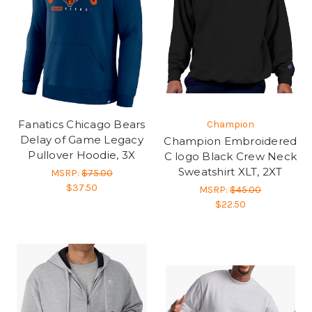
Fanatics Chicago Bears
Champion
Delay of Game Legacy
Champion Embroidered
Pullover Hoodie, 3X
C logo Black Crew Neck
Sweatshirt XLT, 2XT
MSRP:
$75.00
$37.50
MSRP:
$45.00
$22.50