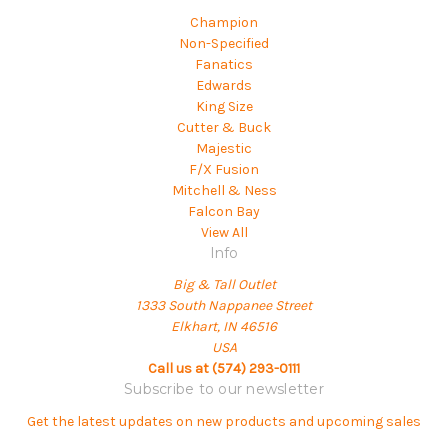
Champion
Non-Specified
Fanatics
Edwards
King Size
Cutter & Buck
Majestic
F/X Fusion
Mitchell & Ness
Falcon Bay
View All
Info
Big & Tall Outlet
1333 South Nappanee Street
Elkhart, IN 46516
USA
Call us at (574) 293-0111
Subscribe to our newsletter
Get the latest updates on new products and upcoming sales