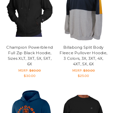
Champion Powerblend
Billabong Split Body
Full Zip Black Hoodie,
Fleece Pullover Hoodie,
Sizes XLT, 3XT, 5X, 5XT,
3 Colors, 3X, 3XT, 4X,
6X
4XT, 5X, 6X
MSRP:
$60.00
MSRP:
$50.00
$30.00
$25.00