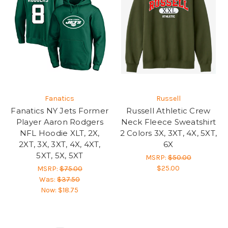
Fanatics
Russell
Fanatics NY Jets Former
Russell Athletic Crew
Player Aaron Rodgers
Neck Fleece Sweatshirt
NFL Hoodie XLT, 2X,
2 Colors 3X, 3XT, 4X, 5XT,
2XT, 3X, 3XT, 4X, 4XT,
6X
5XT, 5X, 5XT
MSRP:
$50.00
$25.00
MSRP:
$75.00
Was:
$37.50
Now:
$18.75