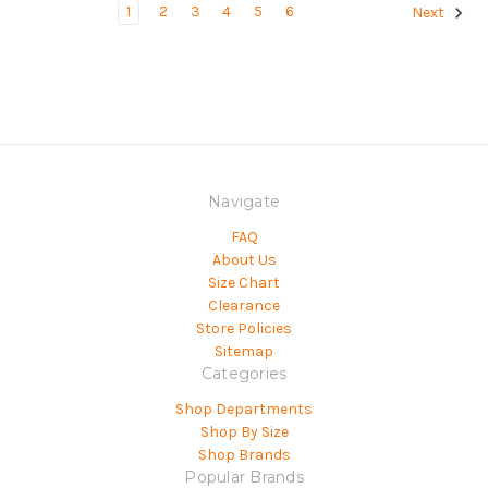
1
2
3
4
5
6
Next
Navigate
FAQ
About Us
Size Chart
Clearance
Store Policies
Sitemap
Categories
Shop Departments
Shop By Size
Shop Brands
Popular Brands