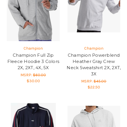
Champion
Champion
Champion Full Zip
Champion Powerblend
Fleece Hoodie 3 Colors
Heather Gray Crew
2X, 2XT, 4X, 5X
Neck Sweatshirt 2X, 2XT,
3X
MSRP:
$60.00
$30.00
MSRP:
$45.00
$22.50