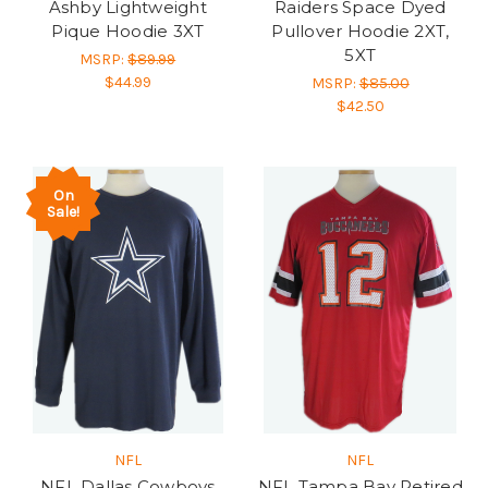
Ashby Lightweight
Raiders Space Dyed
Pique Hoodie 3XT
Pullover Hoodie 2XT,
5XT
MSRP:
$89.99
$44.99
MSRP:
$85.00
$42.50
On
Sale!
NFL
NFL
NFL Dallas Cowboys
NFL Tampa Bay Retired