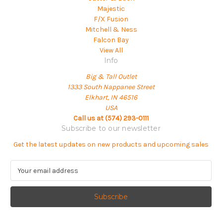
Majestic
F/X Fusion
Mitchell & Ness
Falcon Bay
View All
Info
Big & Tall Outlet
1333 South Nappanee Street
Elkhart, IN 46516
USA
Call us at (574) 293-0111
Subscribe to our newsletter
Get the latest updates on new products and upcoming sales
E
m
a
i
l
A