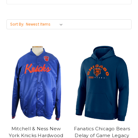
Sort By:
Mitchell & Ness New
Fanatics Chicago Bears
York Knicks Hardwood
Delay of Game Legacy