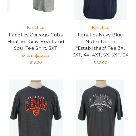
Fanatics
Fanatics
Fanatics Chicago Cubs
Fanatics Navy Blue
Heather Gray Heart and
Notre Dame
Soul Tee Shirt, 3XT
"Established" Tee 3X,
3XT, 4X, 4XT, 5X, 5XT, 6X
MSRP:
$32.00
$16.00
$32.00