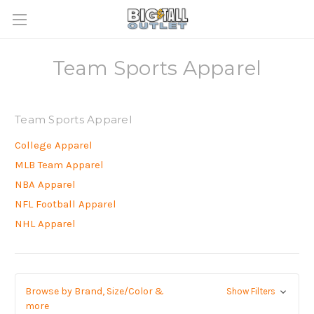
Team Sports Apparel
Team Sports Apparel
College Apparel
MLB Team Apparel
NBA Apparel
NFL Football Apparel
NHL Apparel
Browse by Brand, Size/Color &
Show Filters
more