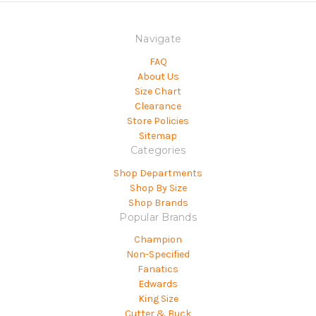
Navigate
FAQ
About Us
Size Chart
Clearance
Store Policies
Sitemap
Categories
Shop Departments
Shop By Size
Shop Brands
Popular Brands
Champion
Non-Specified
Fanatics
Edwards
King Size
Cutter & Buck