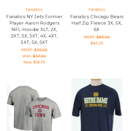
Fanatics
Fanatics
Fanatics NY Jets Former
Fanatics Chicago Bears
Player Aaron Rodgers
Half Zip Fleece 3X, 5X,
NFL Hoodie XLT, 2X,
6X
2XT, 3X, 3XT, 4X, 4XT,
MSRP:
$85.00
5XT, 5X, 5XT
$42.50
MSRP:
$75.00
Was:
$37.50
Now:
$18.75