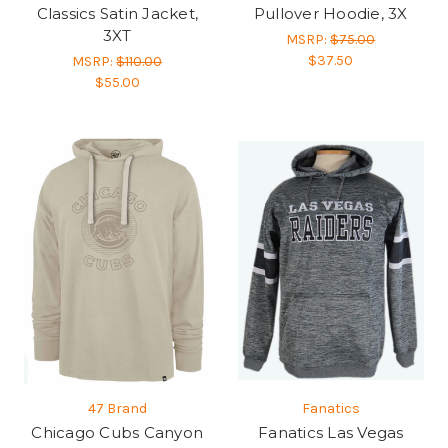
Classics Satin Jacket,
Pullover Hoodie, 3X
3XT
MSRP:
$75.00
$37.50
MSRP:
$110.00
$55.00
47 Brand
Fanatics
Chicago Cubs Canyon
Fanatics Las Vegas