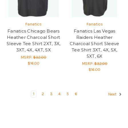
Fanatics
Fanatics
Fanatics Chicago Bears
Fanatics Las Vegas
Heather Charcoal Short
Raiders Heather
Sleeve Tee Shirt 2XT, 3X,
Charcoal Short Sleeve
3XT, 4X, 4XT, 5X
Tee Shirt 3XT, 4X, 5X,
5XT, 6X
MSRP:
$32.00
$16.00
MSRP:
$32.00
$16.00
1
2
3
4
5
6
Next