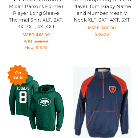
Micah Parsons Former
Player Tom Brady Name
Player Long Sleeve
and Number Mesh V
Thermal Shirt XLT, 2XT,
Neck XLT, 3XT, 4XT, 5XT
3X, 3XT, 4X, 4XT
MSRP:
$80.00
$40.00
MSRP:
$65.00
Was:
$32.50
Now:
$16.25
On
Sale!