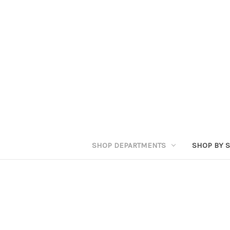
SHOP DEPARTMENTS
SHOP BY S