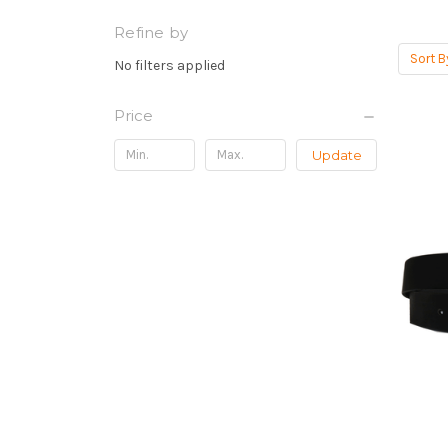
Refine by
Sort B
No filters applied
Price
Update