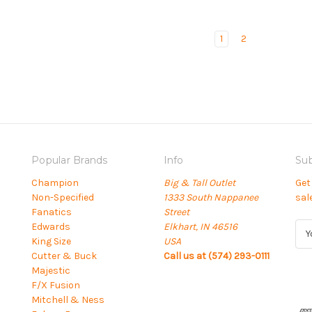
1
2
Popular Brands
Info
Sub
Champion
Big & Tall Outlet
Get
Non-Specified
1333 South Nappanee
sal
Fanatics
Street
Edwards
Elkhart, IN 46516
E
King Size
USA
m
Cutter & Buck
Call us at (574) 293-0111
a
Majestic
i
F/X Fusion
l
Mitchell & Ness
A