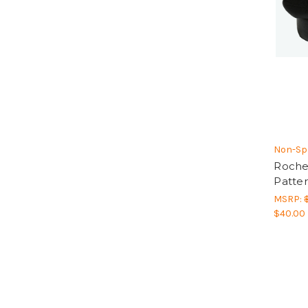
Non-Spe
Roche
Patter
MSRP:
$40.00