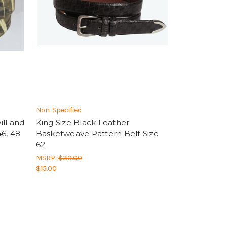
Non-Specified
ll and
King Size Black Leather
6, 48
Basketweave Pattern Belt Size
62
MSRP:
$30.00
$15.00