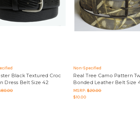
cified
Non-Specified
ster Black Textured Croc
Real Tree Camo Pattern Twi
n Dress Belt Size 42
Bonded Leather Belt Size 4
$80.00
MSRP:
$20.00
$10.00