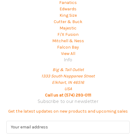
Fanatics
Edwards
King Size
Cutter & Buck
Majestic
F/X Fusion
Mitchell & Ness
Falcon Bay
View All
Info
Big & Tall Outlet
1333 South Nappanee Street
Elkhart, IN 46516
USA
Call us at (574) 293-0111
Subscribe to our newsletter
Get the latest updates on new products and upcoming sales
E
m