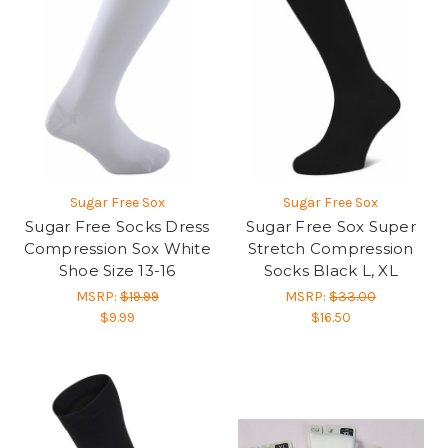
Sugar Free Sox
Sugar Free Sox
Sugar Free Socks Dress
Sugar Free Sox Super
Compression Sox White
Stretch Compression
Shoe Size 13-16
Socks Black L, XL
MSRP:
$19.99
MSRP:
$33.00
$9.99
$16.50