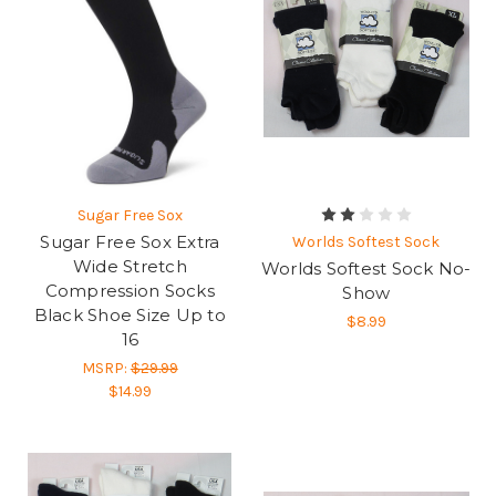
Sugar Free Sox
Sugar Free Sox Extra
Worlds Softest Sock
Wide Stretch
Worlds Softest Sock No-
Compression Socks
Show
Black Shoe Size Up to
$8.99
16
MSRP:
$29.99
$14.99