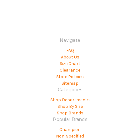
Navigate
FAQ
About Us
Size Chart
Clearance
Store Policies
Sitemap
Categories
Shop Departments
Shop By Size
Shop Brands
Popular Brands
Champion
Non-Specified