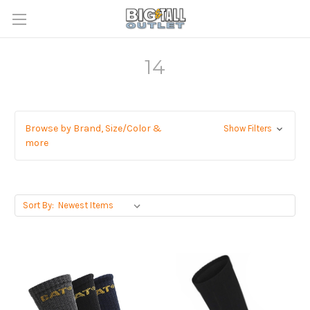
14
Browse by Brand, Size/Color &
Show Filters
more
Sort By: