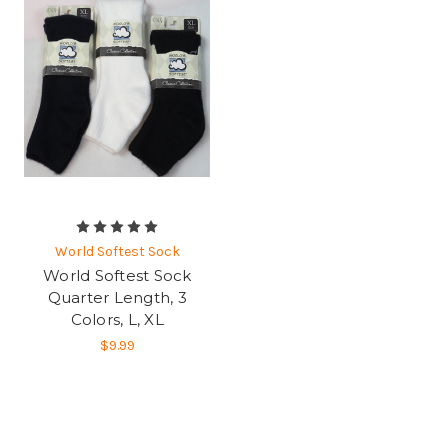
World Softest Sock
World Softest Sock
Quarter Length, 3
Colors, L, XL
$9.99