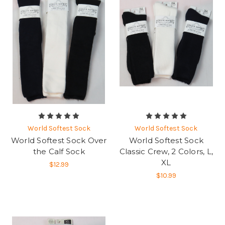
World Softest Sock
World Softest Sock
World Softest Sock Over
World Softest Sock
the Calf Sock
Classic Crew, 2 Colors, L,
XL
$12.99
$10.99