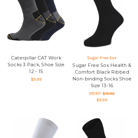
Caterpillar CAT Work
Sugar Free Sox
Socks 3 Pack, Shoe Size
Sugar Free Sox Health &
12 - 15
Comfort Black Ribbed
Non-binding Socks Shoe
$9.99
Size 13-16
MSRP:
$19.99
$9.99