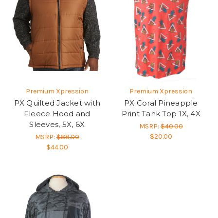
Premium Xpression
Premium Xpression
PX Quilted Jacket with
PX Coral Pineapple
Fleece Hood and
Print Tank Top 1X, 4X
Sleeves, 5X, 6X
MSRP:
$40.00
$20.00
MSRP:
$88.00
$44.00