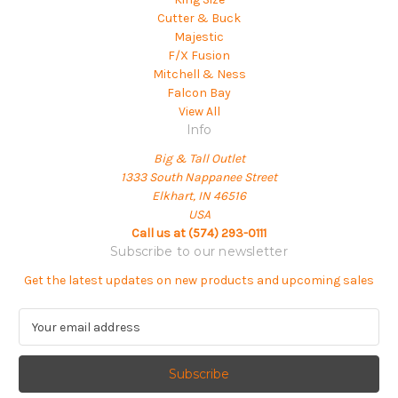
Cutter & Buck
Majestic
F/X Fusion
Mitchell & Ness
Falcon Bay
View All
Info
Big & Tall Outlet
1333 South Nappanee Street
Elkhart, IN 46516
USA
Call us at (574) 293-0111
Subscribe to our newsletter
Get the latest updates on new products and upcoming sales
E
m
a
i
l