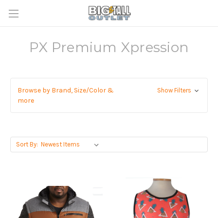
PX Premium Xpression
Browse by Brand, Size/Color &
Show Filters
more
Sort By: