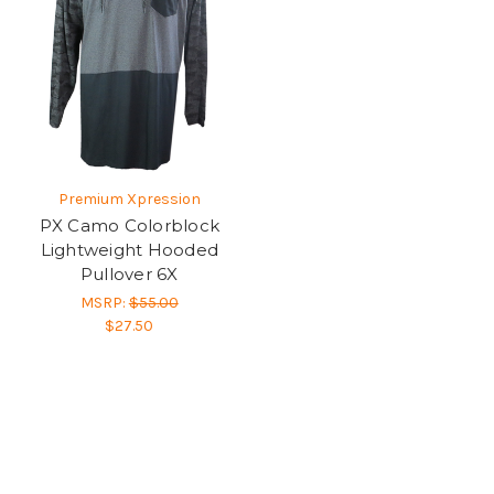
Premium Xpression
PX Camo Colorblock
Lightweight Hooded
Pullover 6X
MSRP:
$55.00
$27.50