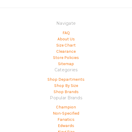
Navigate
FAQ
About Us
Size Chart
Clearance
Store Policies
Sitemap
Categories
Shop Departments
Shop By Size
Shop Brands
Popular Brands
Champion
Non-Specified
Fanatics
Edwards
King Size