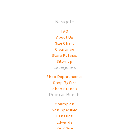
Navigate
FAQ
About Us
Size Chart
Clearance
Store Policies
Sitemap
Categories
Shop Departments
Shop By Size
Shop Brands
Popular Brands
Champion
Non-Specified
Fanatics
Edwards
King Size