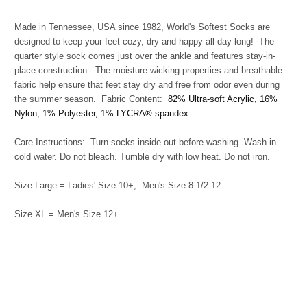
Made in Tennessee, USA since 1982, World's Softest Socks are
designed to keep your feet cozy, dry and happy all day long! The
quarter style sock comes just over the ankle and features stay-in-
place construction. The moisture wicking properties and breathable
fabric help ensure that feet stay dry and free from odor even during
the summer season. Fabric Content:
82
% Ultra-soft Acrylic, 16%
Nylon, 1% Polyester, 1% LYCRA® spandex.
Care Instructions: Turn socks inside out before washing. Wash in
cold water. Do not bleach. Tumble dry with low heat. Do not iron.
Size Large = Ladies' Size 10+, Men's Size 8 1/2-12
Size XL = Men's Size 12+