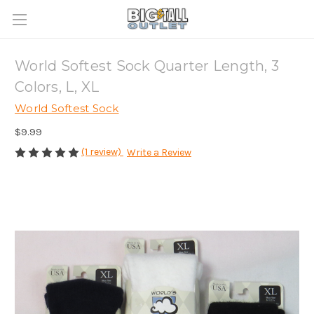
World Softest Sock Quarter Length, 3
Colors, L, XL
World Softest Sock
$9.99
(1 review)
Write a Review