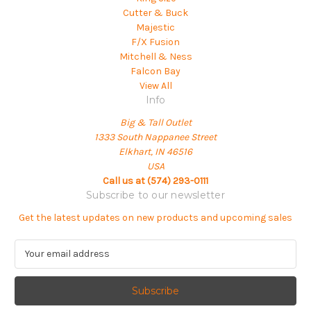
Cutter & Buck
Majestic
F/X Fusion
Mitchell & Ness
Falcon Bay
View All
Info
Big & Tall Outlet
1333 South Nappanee Street
Elkhart, IN 46516
USA
Call us at (574) 293-0111
Subscribe to our newsletter
Get the latest updates on new products and upcoming sales
E
m
a
i
l