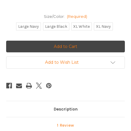
Size/Color:
(Required)
Large Navy
Large Black
XL White
XL Navy
Current
Stock:
Add to Wish List
Description
1 Review