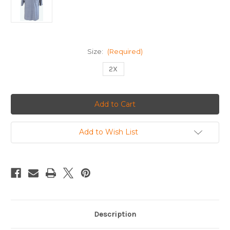
Size:
(Required)
2X
Current
Stock:
Add to Wish List
Description