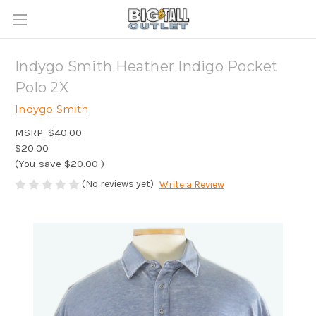
Indygo Smith Heather Indigo Pocket
Polo 2X
Indygo Smith
MSRP:
$40.00
$20.00
(You save
$20.00
)
(No reviews yet)
Write a Review