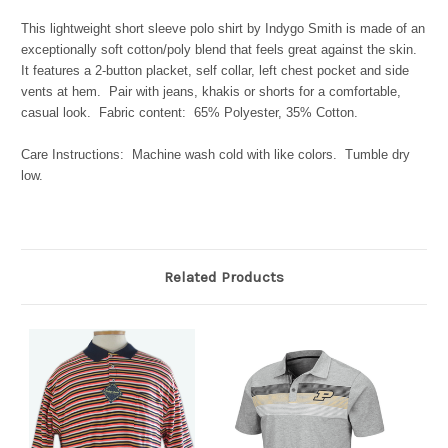
This lightweight short sleeve polo shirt by Indygo Smith is made of an
exceptionally soft cotton/poly blend that feels great against the skin.
It features a 2-button placket, self collar, left chest pocket and side
vents at hem. Pair with jeans, khakis or shorts for a comfortable,
casual look. Fabric content: 65% Polyester, 35% Cotton.
Care Instructions: Machine wash cold with like colors. Tumble dry
low.
Related Products