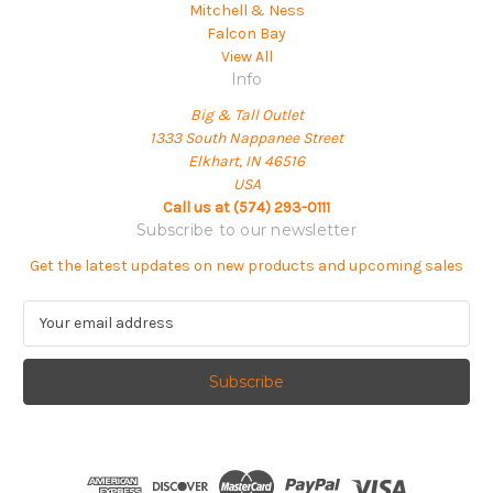
Mitchell & Ness
Falcon Bay
View All
Info
Big & Tall Outlet
1333 South Nappanee Street
Elkhart, IN 46516
USA
Call us at (574) 293-0111
Subscribe to our newsletter
Get the latest updates on new products and upcoming sales
E
m
a
i
l
A
d
d