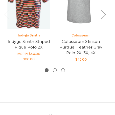
Indygo Smith
Colosseum
Indygo Smith Striped
Colosseum Stinson
Pique Polo 2X
Purdue Heather Gray
U
Polo 2X, 3X, 4X
H
MSRP:
$40.00
$20.00
$45.00