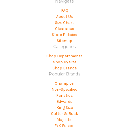
Navigate
FAQ
About Us
Size Chart
Clearance
Store Policies
Sitemap
Categories
Shop Departments
Shop By Size
Shop Brands
Popular Brands
Champion
Non-Specified
Fanatics
Edwards
King Size
Cutter & Buck
Majestic
F/X Fusion