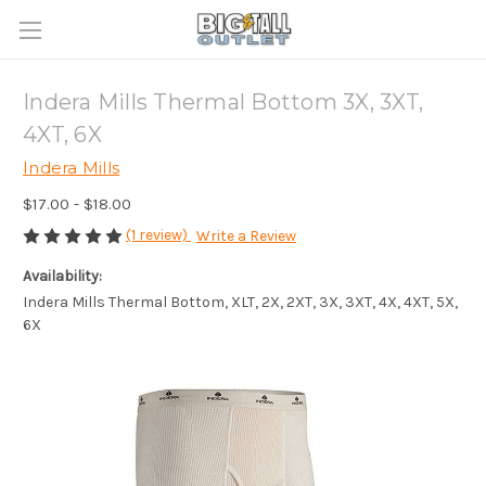
Indera Mills Thermal Bottom 3X, 3XT,
4XT, 6X
Indera Mills
$17.00 - $18.00
(1 review)
Write a Review
Availability:
Indera Mills Thermal Bottom, XLT, 2X, 2XT, 3X, 3XT, 4X, 4XT, 5X,
6X