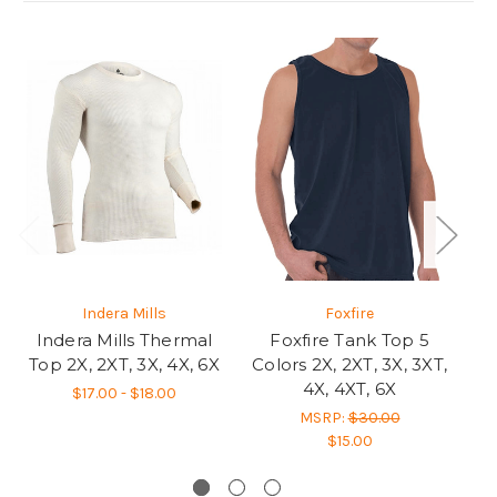
Indera Mills
Foxfire
Indera Mills Thermal
Foxfire Tank Top 5
S
Top 2X, 2XT, 3X, 4X, 6X
Colors 2X, 2XT, 3X, 3XT,
G
4X, 4XT, 6X
2
$17.00 - $18.00
MSRP:
$30.00
$15.00