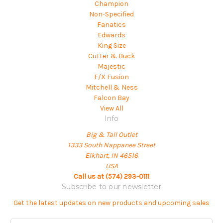
Champion
Non-Specified
Fanatics
Edwards
King Size
Cutter & Buck
Majestic
F/X Fusion
Mitchell & Ness
Falcon Bay
View All
Info
Big & Tall Outlet
1333 South Nappanee Street
Elkhart, IN 46516
USA
Call us at (574) 293-0111
Subscribe to our newsletter
Get the latest updates on new products and upcoming sales