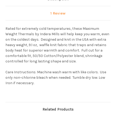
1 Review
Rated for extremely cold temperatures, these Maximum
Weight Thermals by Indera Mills will help keep you warm, even
on the coldest days. Designed and knit in the USA with extra
heavy weight, 9.1 oz, waffle knit fabric that traps and retains
body heat for superior warmth and comfort. Full cut for a
comfortable fit, 50/50 Cotton/Polyester blend, shrinkage
controlled for long lasting shape and size.
Care Instructions: Machine wash warm with like colors. Use
only non-chlorine bleach when needed. Tumble dry low. Low
Iron if necessary.
Related Products