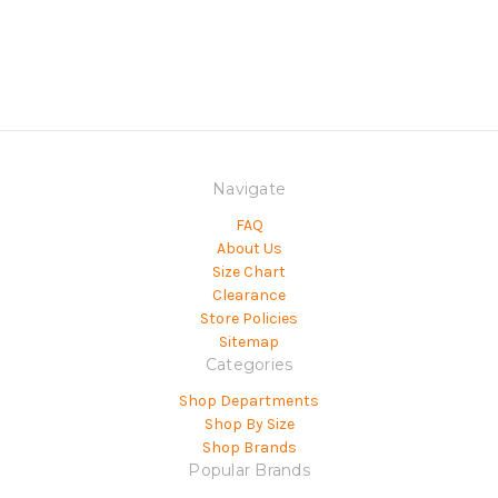
Navigate
FAQ
About Us
Size Chart
Clearance
Store Policies
Sitemap
Categories
Shop Departments
Shop By Size
Shop Brands
Popular Brands