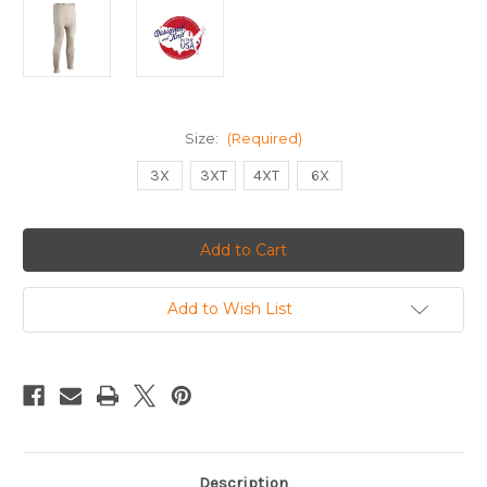
Size:
(Required)
3X
3XT
4XT
6X
Current
Stock:
Add to Wish List
Description