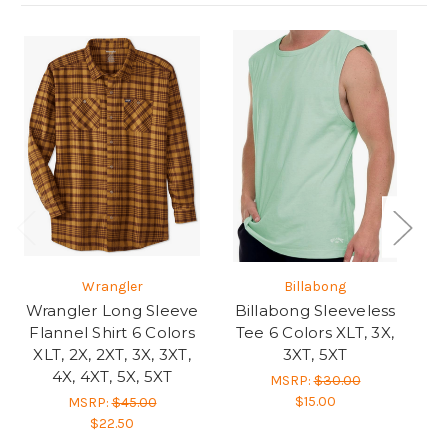
Wrangler
Billabong
Wrangler Long Sleeve
Billabong Sleeveless
Flannel Shirt 6 Colors
Tee 6 Colors XLT, 3X,
Y
XLT, 2X, 2XT, 3X, 3XT,
3XT, 5XT
Je
4X, 4XT, 5X, 5XT
MSRP:
$30.00
$15.00
MSRP:
$45.00
$22.50