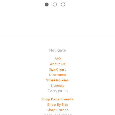
Navigate
FAQ
About Us
Size Chart
Clearance
Store Policies
Sitemap
Categories
Shop Departments
Shop By Size
Shop Brands