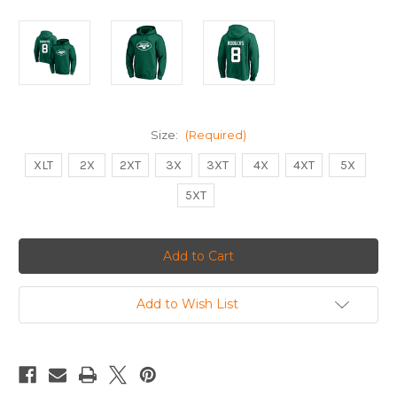
Size:
(Required)
XLT
2X
2XT
3X
3XT
4X
4XT
5X
5XT
Current
Stock:
Add to Wish List