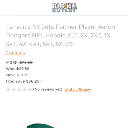
Fanatics NY Jets Former Player Aaron
Rodgers NFL Hoodie XLT, 2X, 2XT, 3X,
3XT, 4X, 4XT, 5XT, 5X, 5XT
Fanatics
MSRP:
$75.00
Was:
$37.50
Now:
$18.75
(You save
$56.25
)
(No reviews yet)
Write a Review