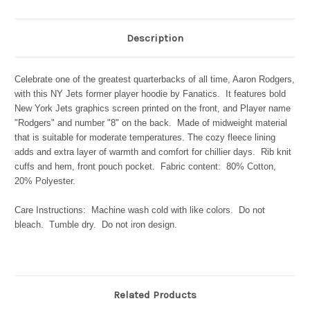
Description
Celebrate one of the greatest quarterbacks of all time, Aaron Rodgers,
with this NY Jets former player hoodie by Fanatics. It features bold
New York Jets graphics screen printed on the front, and Player name
"Rodgers" and number "8" on the back. Made of midweight material
that is suitable for moderate temperatures. The cozy fleece lining
adds and extra layer of warmth and comfort for chillier days. Rib knit
cuffs and hem, front pouch pocket. Fabric content: 80% Cotton,
20% Polyester.
Care Instructions: Machine wash cold with like colors. Do not
bleach. Tumble dry. Do not iron design.
Related Products