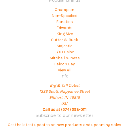
Popular Brands
Champion
Non-Specified
Fanatics
Edwards
King Size
Cutter & Buck
Majestic
F/X Fusion
Mitchell & Ness
Falcon Bay
View All
Info
Big & Tall Outlet
1333 South Nappanee Street
Elkhart, IN 46516
USA
Call us at (574) 293-0111
Subscribe to our newsletter
Get the latest updates on new products and upcoming sales