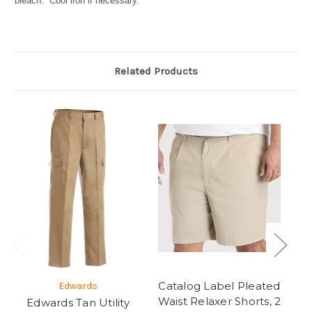
bleach. Cool iron if necessary.
Related Products
Catalog Label Pleated
Edwards
Waist Relaxer Shorts, 2
Edwards Tan Utility
C