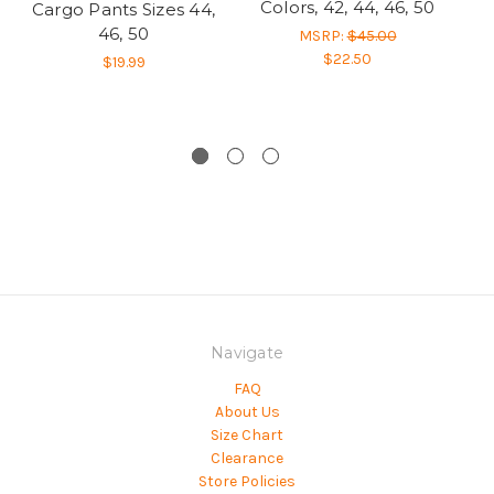
Colors, 42, 44, 46, 50
Cargo Pants Sizes 44,
46, 50
MSRP:
$45.00
$22.50
$19.99
Navigate
FAQ
About Us
Size Chart
Clearance
Store Policies