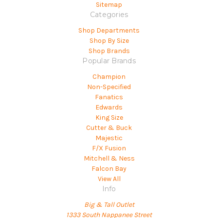
Sitemap
Categories
Shop Departments
Shop By Size
Shop Brands
Popular Brands
Champion
Non-Specified
Fanatics
Edwards
King Size
Cutter & Buck
Majestic
F/X Fusion
Mitchell & Ness
Falcon Bay
View All
Info
Big & Tall Outlet
1333 South Nappanee Street