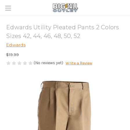
Edwards Utility Pleated Pants 2 Colors
Sizes 42, 44, 46, 48, 50, 52
Edwards
$19.99
(No reviews yet)
Write a Review