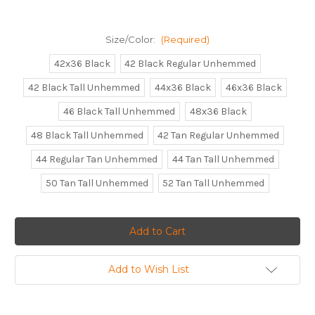
Size/Color:
(Required)
42x36 Black
42 Black Regular Unhemmed
42 Black Tall Unhemmed
44x36 Black
46x36 Black
46 Black Tall Unhemmed
48x36 Black
48 Black Tall Unhemmed
42 Tan Regular Unhemmed
44 Regular Tan Unhemmed
44 Tan Tall Unhemmed
50 Tan Tall Unhemmed
52 Tan Tall Unhemmed
Current
Stock:
Add to Wish List