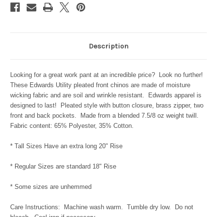
Description
Looking for a great work pant at an incredible price? Look no further!
These Edwards Utility pleated front chinos are made of moisture
wicking fabric and are soil and wrinkle resistant. Edwards apparel is
designed to last! Pleated style with button closure, brass zipper, two
front and back pockets. Made from a blended 7.5/8 oz weight twill.
Fabric content: 65% Polyester, 35% Cotton.
* Tall Sizes Have an extra long 20" Rise
* Regular Sizes are standard 18" Rise
* Some sizes are unhemmed
Care Instructions: Machine wash warm. Tumble dry low. Do not