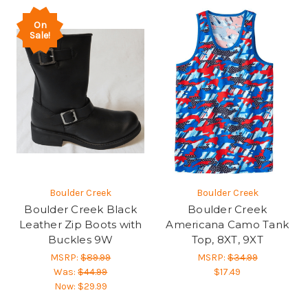
On
Sale!
Boulder Creek
Boulder Creek
Boulder Creek Black
Boulder Creek
Leather Zip Boots with
Americana Camo Tank
Buckles 9W
Top, 8XT, 9XT
MSRP:
$89.99
MSRP:
$34.99
Was:
$44.99
$17.49
Now:
$29.99