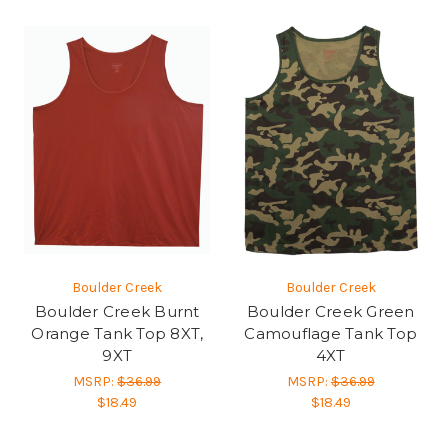
Boulder Creek
Boulder Creek
Boulder Creek Burnt
Boulder Creek Green
Orange Tank Top 8XT,
Camouflage Tank Top
9XT
4XT
MSRP:
$36.99
MSRP:
$36.99
$18.49
$18.49