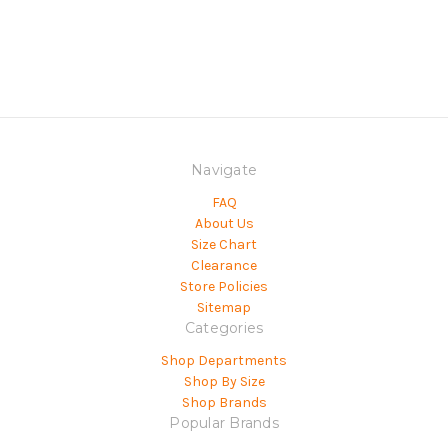
Navigate
FAQ
About Us
Size Chart
Clearance
Store Policies
Sitemap
Categories
Shop Departments
Shop By Size
Shop Brands
Popular Brands