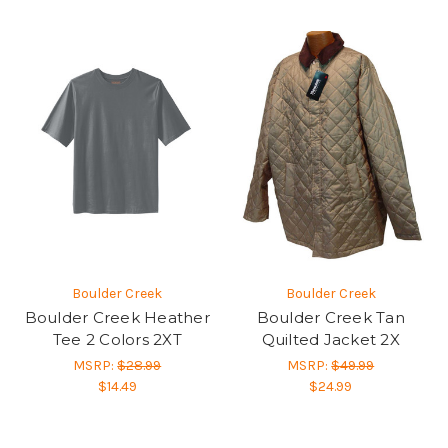
Boulder Creek
Boulder Creek
Boulder Creek Heather
Boulder Creek Tan
Tee 2 Colors 2XT
Quilted Jacket 2X
MSRP:
$28.99
MSRP:
$49.99
$14.49
$24.99