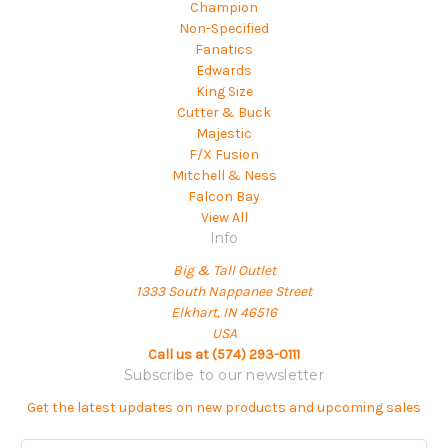
Champion
Non-Specified
Fanatics
Edwards
King Size
Cutter & Buck
Majestic
F/X Fusion
Mitchell & Ness
Falcon Bay
View All
Info
Big & Tall Outlet
1333 South Nappanee Street
Elkhart, IN 46516
USA
Call us at (574) 293-0111
Subscribe to our newsletter
Get the latest updates on new products and upcoming sales