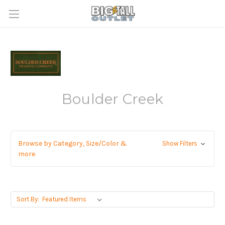
Boulder Creek
Browse by Category, Size/Color &
Show Filters
more
Sort By: