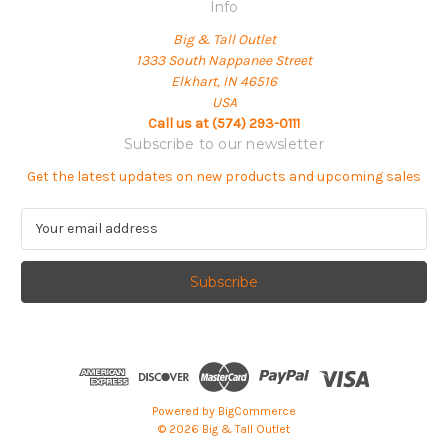
Info
Big & Tall Outlet
1333 South Nappanee Street
Elkhart, IN 46516
USA
Call us at (574) 293-0111
Subscribe to our newsletter
Get the latest updates on new products and upcoming sales
E
m
a
i
l
A
d
d
r
e
Powered by
BigCommerce
s
© 2026 Big & Tall Outlet