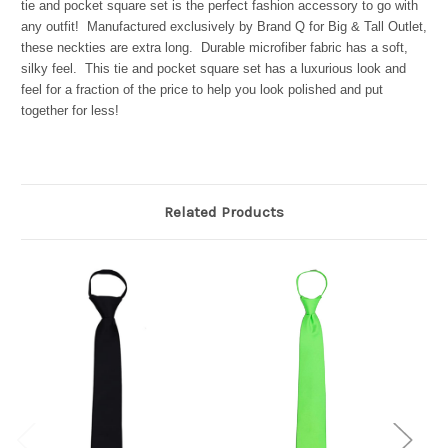
tie and pocket square set is the perfect fashion accessory to go with
any outfit! Manufactured exclusively by Brand Q for Big & Tall Outlet,
these neckties are extra long. Durable microfiber fabric has a soft,
silky feel. This tie and pocket square set has a luxurious look and
feel for a fraction of the price to help you look polished and put
together for less!
Related Products