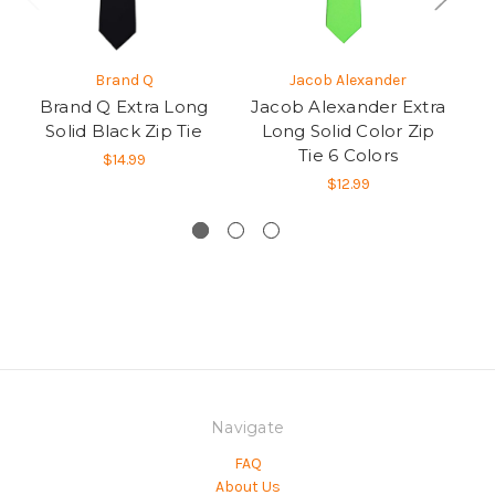
Brand Q
Jacob Alexander
Brand Q Extra Long
Jacob Alexander Extra
Sa
Solid Black Zip Tie
Long Solid Color Zip
Lo
Tie 6 Colors
$14.99
$12.99
Navigate
FAQ
About Us