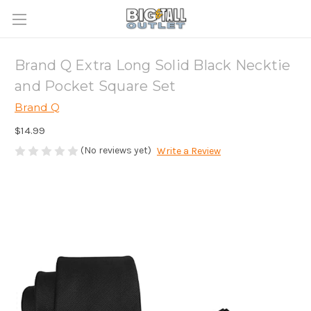
Brand Q Extra Long Solid Black Necktie
and Pocket Square Set
Brand Q
$14.99
(No reviews yet)
Write a Review