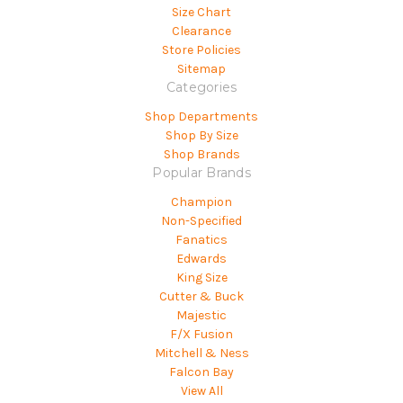
Size Chart
Clearance
Store Policies
Sitemap
Categories
Shop Departments
Shop By Size
Shop Brands
Popular Brands
Champion
Non-Specified
Fanatics
Edwards
King Size
Cutter & Buck
Majestic
F/X Fusion
Mitchell & Ness
Falcon Bay
View All