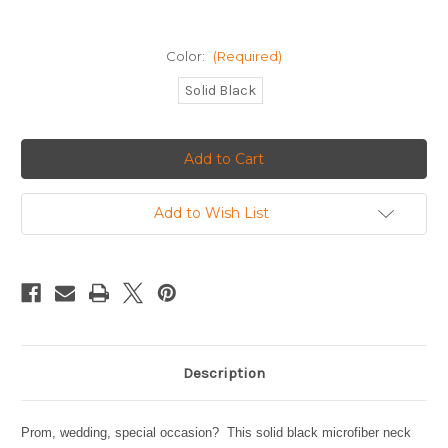
Color:
(Required)
Solid Black
Current
Stock:
Add to Wish List
Description
Prom, wedding, special occasion? This solid black microfiber neck