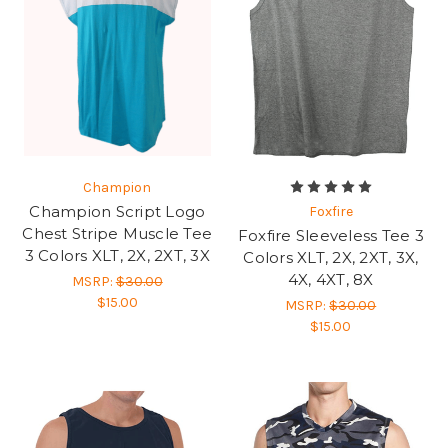
Champion
Champion Script Logo
Foxfire
Chest Stripe Muscle Tee
Foxfire Sleeveless Tee 3
3 Colors XLT, 2X, 2XT, 3X
Colors XLT, 2X, 2XT, 3X,
4X, 4XT, 8X
MSRP:
$30.00
$15.00
MSRP:
$30.00
$15.00