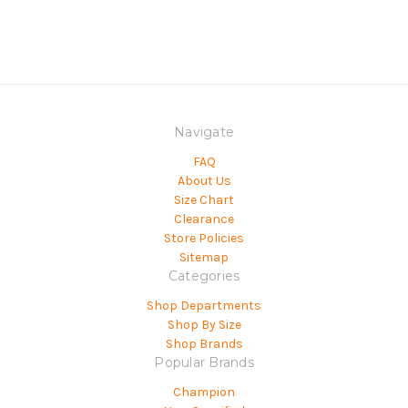
Navigate
FAQ
About Us
Size Chart
Clearance
Store Policies
Sitemap
Categories
Shop Departments
Shop By Size
Shop Brands
Popular Brands
Champion