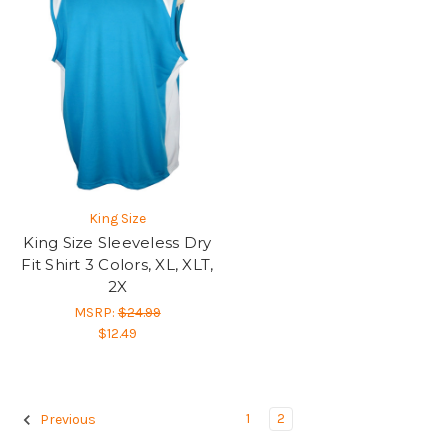
King Size
King Size Sleeveless Dry
Fit Shirt 3 Colors, XL, XLT,
2X
MSRP:
$24.99
$12.49
1
2
Previous