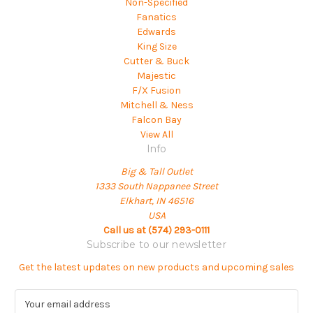
Non-Specified
Fanatics
Edwards
King Size
Cutter & Buck
Majestic
F/X Fusion
Mitchell & Ness
Falcon Bay
View All
Info
Big & Tall Outlet
1333 South Nappanee Street
Elkhart, IN 46516
USA
Call us at (574) 293-0111
Subscribe to our newsletter
Get the latest updates on new products and upcoming sales
E
m