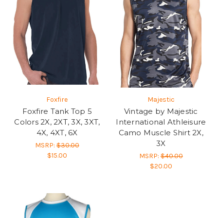
Foxfire
Majestic
Foxfire Tank Top 5
Vintage by Majestic
Colors 2X, 2XT, 3X, 3XT,
International Athleisure
4X, 4XT, 6X
Camo Muscle Shirt 2X,
3X
MSRP:
$30.00
$15.00
MSRP:
$40.00
$20.00