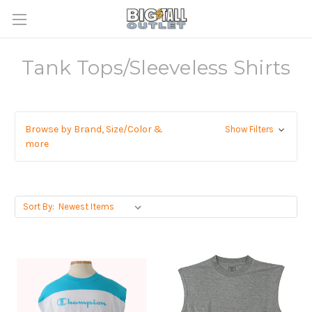
Tank Tops/Sleeveless Shirts
Browse by Brand, Size/Color &
Show Filters
more
Sort By: