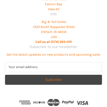
Falcon Bay
View All
Info
Big & Tall Outlet
1333 South Nappanee Street
Elkhart, IN 46516
USA
Call us at (574) 293-0111
Subscribe to our newsletter
Get the latest updates on new products and upcoming sales
E
m
a
i
l
A
d
d
r