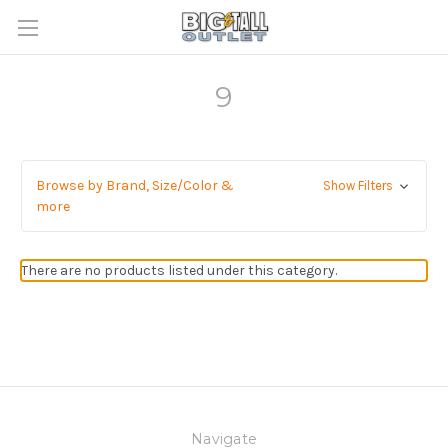
9
Browse by Brand, Size/Color &
Show Filters
more
There are no products listed under this category.
Navigate