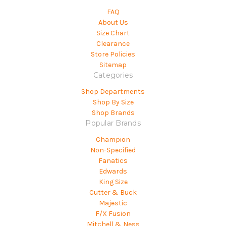
FAQ
About Us
Size Chart
Clearance
Store Policies
Sitemap
Categories
Shop Departments
Shop By Size
Shop Brands
Popular Brands
Champion
Non-Specified
Fanatics
Edwards
King Size
Cutter & Buck
Majestic
F/X Fusion
Mitchell & Ness