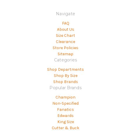
Navigate
FAQ
About Us
Size Chart
Clearance
Store Policies
Sitemap
Categories
Shop Departments
Shop By Size
Shop Brands
Popular Brands
Champion
Non-Specified
Fanatics
Edwards
King Size
Cutter & Buck