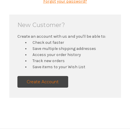
Forgot your password?
New Customer?
Create an account with us and you'll be able to:
Check out faster
Save multiple shipping addresses
Access your order history
Track new orders
Save items to your Wish List
Create Account