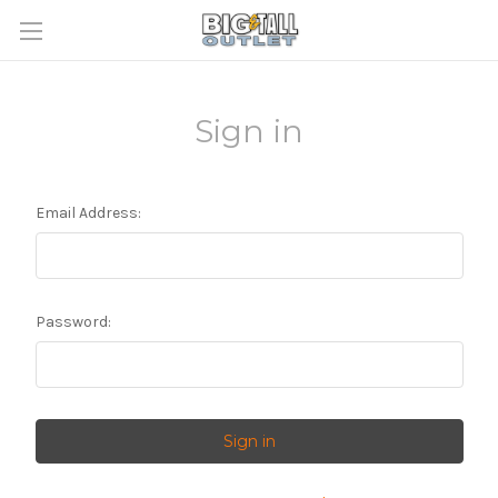
Sign in
Email Address:
Password: