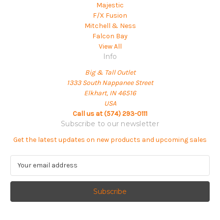
Majestic
F/X Fusion
Mitchell & Ness
Falcon Bay
View All
Info
Big & Tall Outlet
1333 South Nappanee Street
Elkhart, IN 46516
USA
Call us at (574) 293-0111
Subscribe to our newsletter
Get the latest updates on new products and upcoming sales
E
m
a
i
l
A